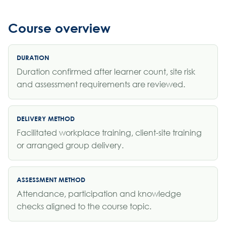
Course overview
DURATION
Duration confirmed after learner count, site risk
and assessment requirements are reviewed.
DELIVERY METHOD
Facilitated workplace training, client-site training
or arranged group delivery.
ASSESSMENT METHOD
Attendance, participation and knowledge
checks aligned to the course topic.