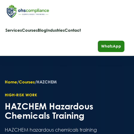
Services
Courses
Blog
Industries
Contact
WhatsApp
Home
/
Courses
/
HAZCHEM
HIGH-RISK WORK
HAZCHEM Hazardous
Chemicals Training
HAZCHEM hazardous chemicals training