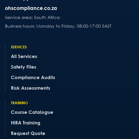
ohscompliance.co.za
Service area: South Africa
Business hours: Monday to Friday, 08:00-17:00 SAST
SERVICES
All Services
Safety Files
Compliance Audits
Risk Assessments
TRAINING
Course Catalogue
HIRA Training
Request Quote