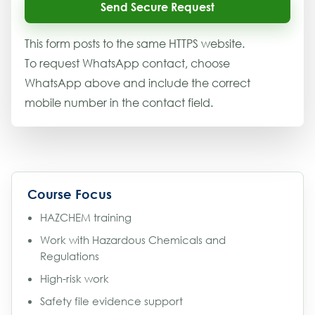
Send Secure Request
This form posts to the same HTTPS website.
To request WhatsApp contact, choose
WhatsApp above and include the correct
mobile number in the contact field.
Course Focus
HAZCHEM training
Work with Hazardous Chemicals and
Regulations
High-risk work
Safety file evidence support