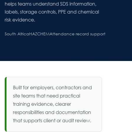
helps teams understand SDS information,
labels, storage controls, PPE and chemical
risk evidence.
South Africa
HAZCHEM
Attendance record support
Built for employers, contractors and
site teams that need practical
training evidence, clearer
responsibilities and documentation
that supports client or audit review.