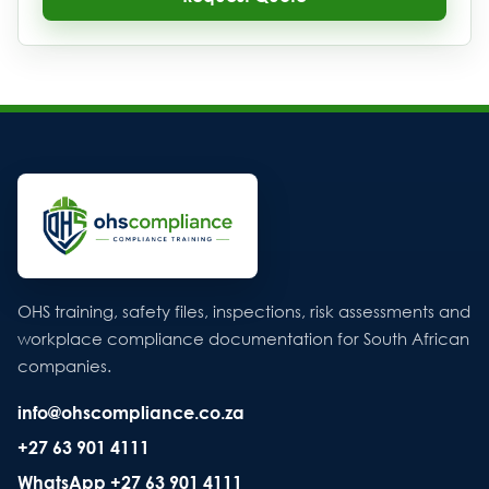
OHS training, safety files, inspections, risk assessments and
workplace compliance documentation for South African
companies.
info@ohscompliance.co.za
+27 63 901 4111
WhatsApp +27 63 901 4111