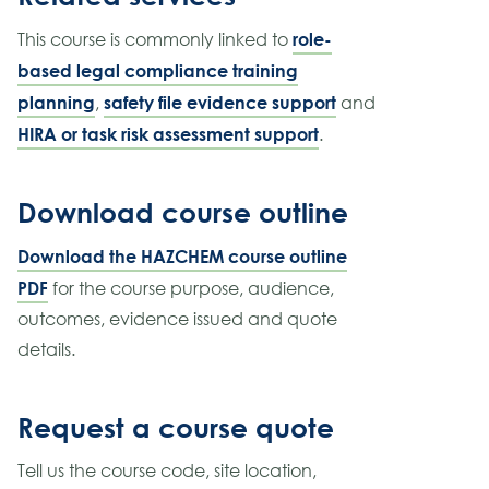
role-
This course is commonly linked to
based legal compliance training
planning
safety file evidence support
,
and
HIRA or task risk assessment support
.
Download course outline
Download the HAZCHEM course outline
PDF
for the course purpose, audience,
outcomes, evidence issued and quote
details.
Request a course quote
Tell us the course code, site location,