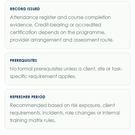
RECORD ISSUED
Attendance register and course completion
evidence. Credit-bearing or accredited
certification depends on the programme,
provider arrangement and assessment route.
PREREQUISITES
No formal prerequisites unless a client, site or task-
specific requirement applies.
REFRESHER PERIOD
Recommended based on risk exposure, client
requirements, incidents, role changes or internal
training matrix rules.