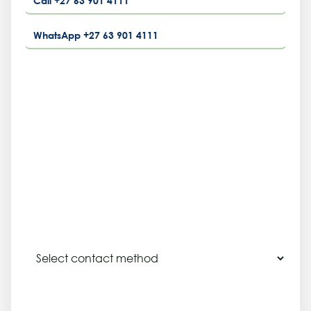
Call +27 63 901 4111
WhatsApp +27 63 901 4111
NAME
COMPANY
EMAIL OR PHONE
PREFERRED CONTACT METHOD
SITE LOCATION