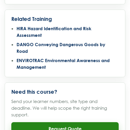
Related Training
HIRA Hazard Identification and Risk
Assessment
DANGO Conveying Dangerous Goods by
Road
ENVIROTRAC Environmental Awareness and
Management
Need this course?
Send your learner numbers, site type and
deadline. We will help scope the right training
support.
Request Quote