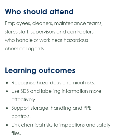
Who should attend
Employees, cleaners, maintenance teams,
stores staff, supervisors and contractors
who handle or work near hazardous
chemical agents.
Learning outcomes
Recognise hazardous chemical risks.
Use SDS and labelling information more
effectively.
Support storage, handling and PPE
controls.
Link chemical risks to inspections and safety
files.