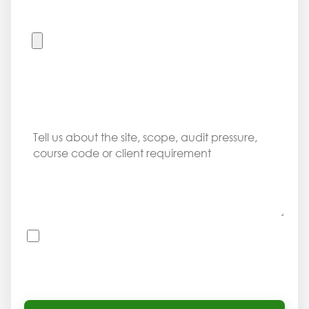
UPLOAD REQUIREMENT DOCUMENT
Accepted files: PDF, DOC, DOCX, XLS, XLSX, JPG and PNG. Max 8
MB. Do not upload private learner records or ID copies through
this public form.
MESSAGE
I consent to OHSCompliance using this information
to respond to my company enquiry. I understand
I should not submit private learner records through
this public form.