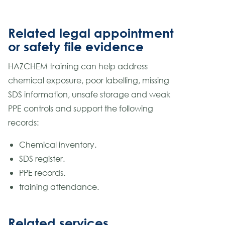
Related legal appointment
or safety file evidence
HAZCHEM training can help address
chemical exposure, poor labelling, missing
SDS information, unsafe storage and weak
PPE controls and support the following
records:
Chemical inventory.
SDS register.
PPE records.
training attendance.
Related services