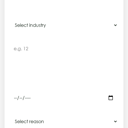
INDUSTRY
NUMBER OF EMPLOYEES, CONTRACTORS OR LEARNERS INVOLVED
SERVICE NEEDED
Legal compliance training
REQUIRED DEADLINE
REASON FOR ENQUIRY