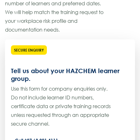
number of learners and preferred dates.
We will help match the training request to
your workplace risk profile and
documentation needs.
SECURE ENQUIRY
Tell us about your HAZCHEM learner
group.
Use this form for company enquiries only.
Do not include learner ID numbers,
certificate data or private training records
unless requested through an appropriate
secure channel.